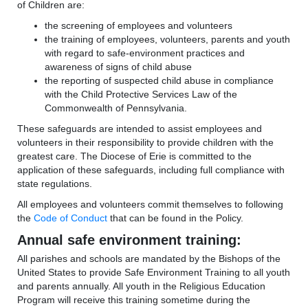
of Children are:
the screening of employees and volunteers
the training of employees, volunteers, parents and youth
with regard to safe-environment practices and
awareness of signs of child abuse
the reporting of suspected child abuse in compliance
with the Child Protective Services Law of the
Commonwealth of Pennsylvania.
These safeguards are intended to assist employees and
volunteers in their responsibility to provide children with the
greatest care. The Diocese of Erie is committed to the
application of these safeguards, including full compliance with
state regulations.
All employees and volunteers commit themselves to following
the
Code of Conduct
that can be found in the Policy.
Annual safe environment training:
All parishes and schools are mandated by the Bishops of the
United States to provide Safe Environment Training to all youth
and parents annually. All youth in the Religious Education
Program will receive this training sometime during the