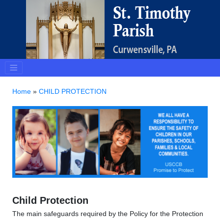
Home
»
CHILD PROTECTION
Child Protection
The main safeguards required by the Policy for the Protection