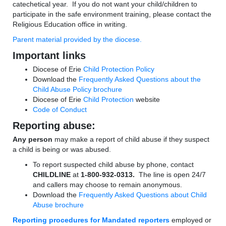
catechetical year. If you do not want your child/children to
participate in the safe environment training, please contact the
Religious Education office in writing.
Parent material provided by the diocese.
Important links
Diocese of Erie
Child Protection Policy
Download the
Frequently Asked Questions about the
Child Abuse Policy brochure
Diocese of Erie
Child Protection
website
Code of Conduct
Reporting abuse:
Any person
may make a report of child abuse if they suspect
a child is being or was abused.
To report suspected child abuse by phone, contact
CHILDLINE
at
1-800-932-0313.
The line is open 24/7
and callers may choose to remain anonymous.
Download the
Frequently Asked Questions about Child
Abuse brochure
Reporting procedures for Mandated reporters
employed or